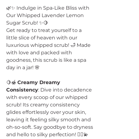
🌿✨ Indulge in Spa-Like Bliss with
Our Whipped Lavender Lemon
Sugar Scrub! ✨🍋
Get ready to treat yourself to a
little slice of heaven with our
luxurious whipped scrub! 🛁 Made
with love and packed with
goodness, this scrub is like a spa
day in a jar! 🌸
🍋🍯
Creamy Dreamy
Consistency
: Dive into decadence
with every scoop of our whipped
scrub! Its creamy consistency
glides effortlessly over your skin,
leaving it feeling silky smooth and
oh-so-soft. Say goodbye to dryness
and hello to silky perfection! 💆‍♀️💫