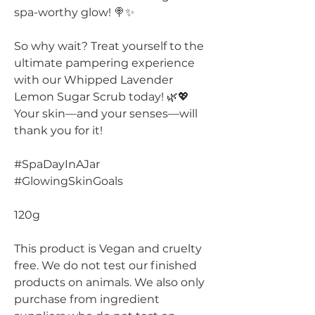
spa-worthy glow! 🍭✨
So why wait? Treat yourself to the
ultimate pampering experience
with our Whipped Lavender
Lemon Sugar Scrub today! 🌿💖
Your skin—and your senses—will
thank you for it!
#SpaDayInAJar
#GlowingSkinGoals
120g
This product is Vegan and cruelty
free. We do not test our finished
products on animals. We also only
purchase from ingredient