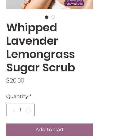
Whipped
Lavender
Lemongrass
Sugar Scrub
Price
$20.00
Quantity
*
Add to Cart