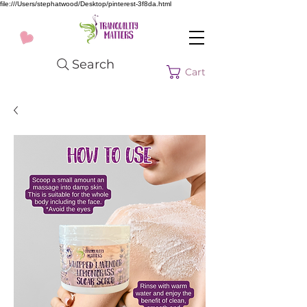
file:///Users/stephatwood/Desktop/pinterest-3f8da.html
Search
Cart