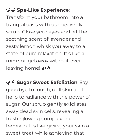
🌸🛁
Spa-Like Experience
:
Transform your bathroom into a
tranquil oasis with our heavenly
scrub! Close your eyes and let the
soothing scent of lavender and
zesty lemon whisk you away to a
state of pure relaxation. It's like a
mini spa getaway without ever
leaving home! 🌿🌟
🌿🌸
Sugar Sweet Exfoliation
: Say
goodbye to rough, dull skin and
hello to radiance with the power of
sugar! Our scrub gently exfoliates
away dead skin cells, revealing a
fresh, glowing complexion
beneath. It's like giving your skin a
sweet treat while achieving that