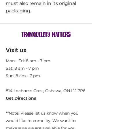
must also remain in its original
packaging.
Tranquility Matters
Visit us
Mon - Fri: 8 am - 7 pm
Sat: 8 am - 7 pm
Sun: 8 am - 7 pm
814 Lochness Cres., Oshawa, ON L1J 7P6​
Get Directions
**Note: Please let us know when you
would like to come by. We want to
make sure we are available for you