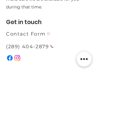
during that time.
Get in touch
Contact Form
(289) 404-2879