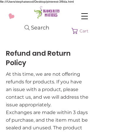
file:///Users/stephatwood/Desktop/pinterest-3f8da.html
Search
Cart
Refund and Return
Policy
At this time, we are not offering
refunds for products. If you have
an issue with a product, please
contact us, and we will address the
issue appropriately.
Exchanges are made within 3 days
of purchase, and the item must be
sealed and unused. The product