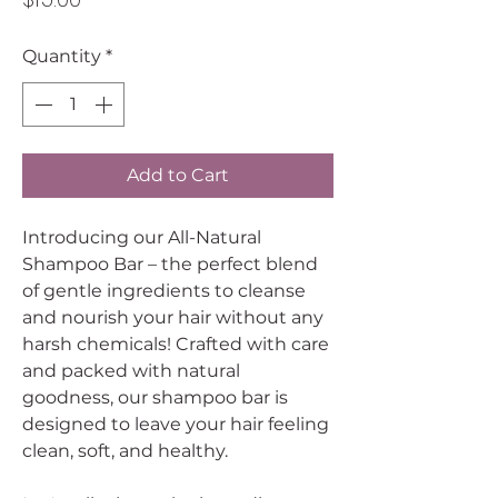
Quantity
*
Add to Cart
Introducing our All-Natural
Shampoo Bar – the perfect blend
of gentle ingredients to cleanse
and nourish your hair without any
harsh chemicals! Crafted with care
and packed with natural
goodness, our shampoo bar is
designed to leave your hair feeling
clean, soft, and healthy.