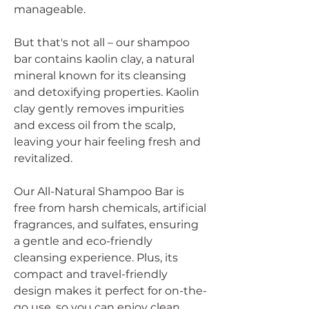
manageable.
But that's not all – our shampoo
bar contains kaolin clay, a natural
mineral known for its cleansing
and detoxifying properties. Kaolin
clay gently removes impurities
and excess oil from the scalp,
leaving your hair feeling fresh and
revitalized.
Our All-Natural Shampoo Bar is
free from harsh chemicals, artificial
fragrances, and sulfates, ensuring
a gentle and eco-friendly
cleansing experience. Plus, its
compact and travel-friendly
design makes it perfect for on-the-
go use, so you can enjoy clean,