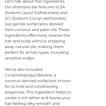
Let's talk about the ingredients.
Our shampoo bar features SLSA
(Sodium Lauryl Sulfoacetate) and
SCI (Sodium Cocoyl Isethionate),
two gentle surfactants derived
from coconut and palm oils. These
ingredients effectively cleanse the
hair and scalp without stripping
away natural oils, making them
perfect for all hair types, including
sensitive scalps.
We've also included
Cocamidopropyl Betaine, a
coconut-derived surfactant known
for its mild and conditioning
properties. This ingredient helps to
create a rich lather and leaves your
hair feeling silky-smooth and