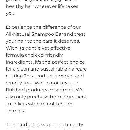
healthy hair wherever life takes
you.
Experience the difference of our
All-Natural Shampoo Bar and treat
your hair to the care it deserves.
With its gentle yet effective
formula and eco-friendly
ingredients, it's the perfect choice
for a clean and sustainable haircare
routine.This product is Vegan and
cruelty free. We do not test our
finished products on animals. We
also only purchase from ingredient
suppliers who do not test on
animals.
This product is Vegan and cruelty