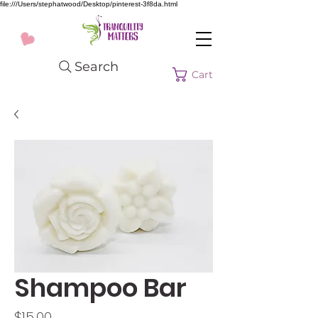
file:///Users/stephatwood/Desktop/pinterest-3f8da.html
Search
Cart
Shampoo Bar
Price
$15.00