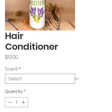
Hair
Conditioner
Price
$13.00
Scent
*
Quantity
*