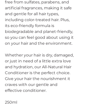
free from sulfates, parabens, and
artificial fragrances, making it safe
and gentle for all hair types,
including color-treated hair. Plus,
its eco-friendly formula is
biodegradable and planet-friendly,
so you can feel good about using it
on your hair and the environment.
Whether your hair is dry, damaged,
or just in need of a little extra love
and hydration, our All-Natural Hair
Conditioner is the perfect choice.
Give your hair the nourishment it
craves with our gentle and
effective conditioner.
250ml