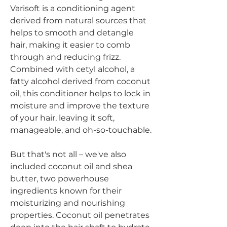
Varisoft is a conditioning agent
derived from natural sources that
helps to smooth and detangle
hair, making it easier to comb
through and reducing frizz.
Combined with cetyl alcohol, a
fatty alcohol derived from coconut
oil, this conditioner helps to lock in
moisture and improve the texture
of your hair, leaving it soft,
manageable, and oh-so-touchable.
But that's not all – we've also
included coconut oil and shea
butter, two powerhouse
ingredients known for their
moisturizing and nourishing
properties. Coconut oil penetrates