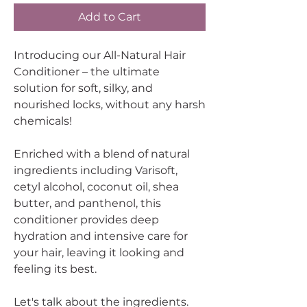
Add to Cart
Introducing our All-Natural Hair
Conditioner – the ultimate
solution for soft, silky, and
nourished locks, without any harsh
chemicals!
Enriched with a blend of natural
ingredients including Varisoft,
cetyl alcohol, coconut oil, shea
butter, and panthenol, this
conditioner provides deep
hydration and intensive care for
your hair, leaving it looking and
feeling its best.
Let's talk about the ingredients.