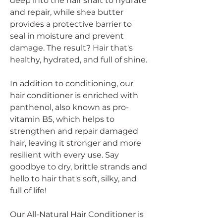
deep into the hair shaft to hydrate
and repair, while shea butter
provides a protective barrier to
seal in moisture and prevent
damage. The result? Hair that's
healthy, hydrated, and full of shine.
In addition to conditioning, our
hair conditioner is enriched with
panthenol, also known as pro-
vitamin B5, which helps to
strengthen and repair damaged
hair, leaving it stronger and more
resilient with every use. Say
goodbye to dry, brittle strands and
hello to hair that's soft, silky, and
full of life!
Our All-Natural Hair Conditioner is