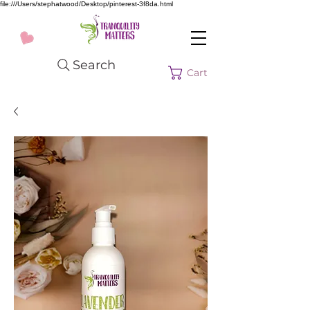
file:///Users/stephatwood/Desktop/pinterest-3f8da.html
Search
Cart