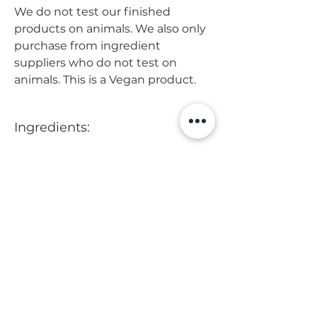
We do not test our finished
products on animals. We also only
purchase from ingredient
suppliers who do not test on
animals. This is a Vegan product.
Ingredients:
Purified Water, Varisoft, Cetyl
How to use
Alcohol, Coconut Oil, Shea Butter,
Glycerin, Panthenol, Dermofeel,
After washing you hair, apply
Preservative, Peppermint and
conditioner to the mid to ends of
Rosemary Essential Oils.
your hair. Work through using your
Tranquility Matters
fingers. Let sit 3-5 minutes and
rinse.
Visit us
Mon - Fri: 8 am - 7 pm