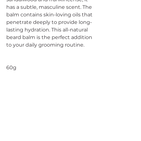
has a subtle, masculine scent. The
balm contains skin-loving oils that
penetrate deeply to provide long-
lasting hydration. This all-natural
beard balm is the perfect addition
to your daily grooming routine.
60g