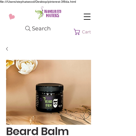
file:///Users/stephatwood/Desktop/pinterest-3f8da.html
Search
Cart
Beard Balm