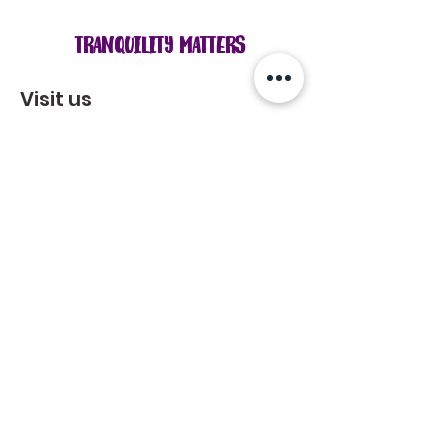
Tranquility Matters
Visit us
Mon - Fri: 8 am - 7 pm
Sat: 8 am - 7 pm
Sun: 8 am - 7 pm
814 Lochness Cres., Oshawa, ON L1J 7P6​
Get Directions
**Note: Please let us know when you
would like to come by. We want to
make sure we are available for you
during that time.
Get in touch