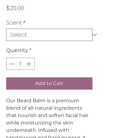
Price
$20.00
Scent
*
Quantity
*
Add to Cart
Our Beard Balm is a premium
blend of all-natural ingredients
that nourish and soften facial hair
while moisturizing the skin
underneath. Infused with
sandalwood and frankincense, it