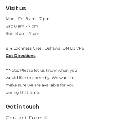
Visit us
Mon - Fri: 8 am - 7 pm
Sat: 8 am - 7 pm
Sun: 8 am - 7 pm
814 Lochness Cres., Oshawa, ON L1J 7P6​
Get Directions
**Note: Please let us know when you
would like to come by. We want to
make sure we are available for you
during that time.
Get in touch
Contact Form