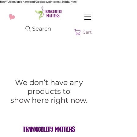
file:///Users/stephatwood/Desktop/pinterest-3f8da.html
Search
Cart
We don’t have any
products to
show here right now.
Tranquility Matters