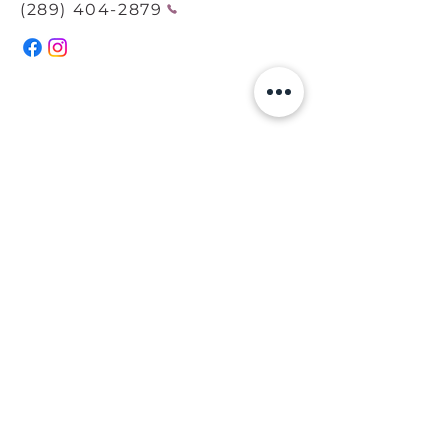
(289) 404-2879