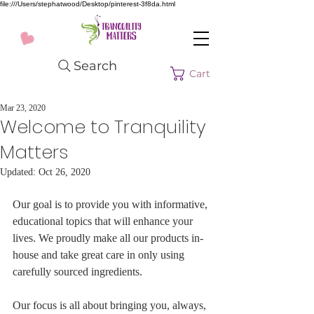
file:///Users/stephatwood/Desktop/pinterest-3f8da.html
Search
Cart
Mar 23, 2020
Welcome to Tranquility
Matters
Updated:
Oct 26, 2020
Our goal is to provide you with informative, 
educational topics that will enhance your 
lives. We proudly make all our products in-
house and take great care in only using 
carefully sourced ingredients.
Our focus is all about bringing you, always, 