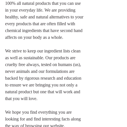
100% all natural products that you can use 
in your everyday life. We are providing 
healthy, safe and natural alternatives to your 
every products that are often filled with 
chemical ingredients that have second hand 
affects on your body as a whole. 
We strive to keep our ingredient lists clean 
as well as sustainable. Our products are 
cruelty free always, tested on humans (us), 
never animals and our formulations are 
backed by rigorous research and education 
to ensure we are bringing you not only a 
natural product but one that will work and 
that you will love. 
We hope you find everything you are 
looking for and find interesting facts along 
the way of browsing our website. 