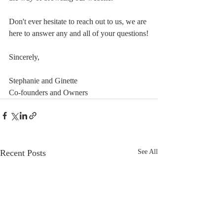
Don't ever hesitate to reach out to us, we are 
here to answer any and all of your questions!
Sincerely, 
Stephanie and Ginette
Co-founders and Owners
Recent Posts
See All