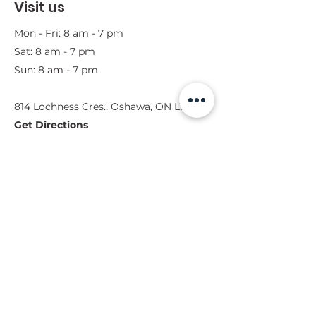
Visit us
Mon - Fri: 8 am - 7 pm
Sat: 8 am - 7 pm
Sun: 8 am - 7 pm
814 Lochness Cres., Oshawa, ON L1J 7P6​
Get Directions
**Note: Please let us know when you
would like to come by. We want to
make sure we are available for you
during that time.
Get in touch
Contact Form
(289) 404-2879