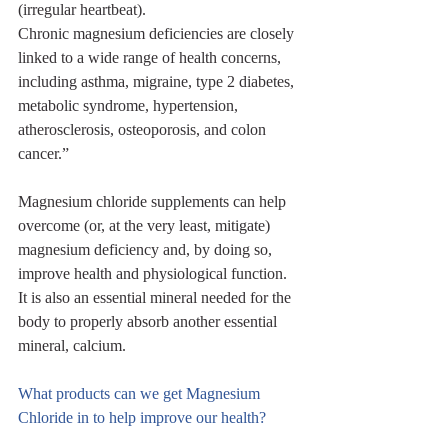
(irregular heartbeat). 
Chronic magnesium deficiencies are closely 
linked to a wide range of health concerns, 
including asthma, migraine, type 2 diabetes, 
metabolic syndrome, hypertension, 
atherosclerosis, osteoporosis, and colon 
cancer.”
Magnesium chloride supplements can help 
overcome (or, at the very least, mitigate) 
magnesium deficiency and, by doing so, 
improve health and physiological function. 
It is also an essential mineral needed for the 
body to properly absorb another essential 
mineral, calcium.
What products can we get Magnesium 
Chloride in to help improve our health?