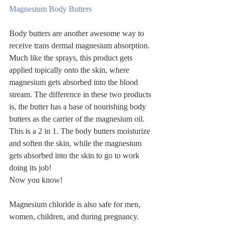
Magnesium Body Butters
Body butters are another awesome way to 
receive trans dermal magnesium absorption. 
Much like the sprays, this product gets 
applied topically onto the skin, where 
magnesium gets absorbed into the blood 
stream. The difference in these two products 
is, the butter has a base of nourishing body 
butters as the carrier of the magnesium oil. 
This is a 2 in 1. The body butters moisturize 
and soften the skin, while the magnesium 
gets absorbed into the skin to go to work 
doing its job!
Now you know! 
Magnesium chloride is also safe for men, 
women, children, and during pregnancy.