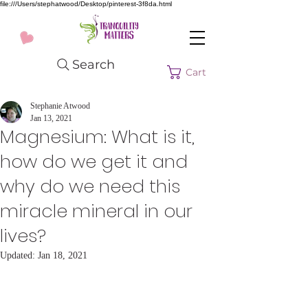
file:///Users/stephatwood/Desktop/pinterest-3f8da.html
Search
Cart
Stephanie Atwood
Jan 13, 2021
Magnesium: What is it,
how do we get it and
why do we need this
miracle mineral in our
lives?
Updated:
Jan 18, 2021