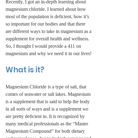
Recently, I got an in-depth learning about 
magnesium chloride. I learned about how 
most of the population is deficient, how it’s 
so important for our bodies and that there 
are different ways to take in magnesium as a 
supplement for overall health and wellness. 
So, I thought I would provide a 411 on 
magnesium and why we need it in our lives!
What is it?
Magnesium Chloride is a type of salt, that 
comes of seawater or salt lakes. Magnesium 
is a supplement that is said to help the body 
in all sorts of ways and is a supplement we 
are pretty deficient in. It is recognized by 
many medical professionals as the “Master 
Magnesium Compound” for both dietary 