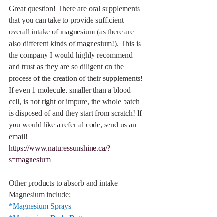
Great question! There are oral supplements 
that you can take to provide sufficient 
overall intake of magnesium (as there are 
also different kinds of magnesium!). This is 
the company I would highly recommend 
and trust as they are so diligent on the 
process of the creation of their supplements! 
If even 1 molecule, smaller than a blood 
cell, is not right or impure, the whole batch 
is disposed of and they start from scratch! If 
you would like a referral code, send us an 
email!
https://www.naturessunshine.ca/?
s=magnesium
Other products to absorb and intake 
Magnesium include:
*Magnesium Sprays