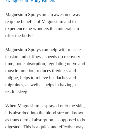
*Magnesium Body Butters
Magnesium Sprays are an awesome way 
reap the benefits of Magnesium and to 
experience the wonders this mineral can 
offer the body! 
Magnesium Sprays can help with muscle 
tension and stiffness, speeds up recovery 
time, bone absorption, regulating nerve and 
muscle function, reduces tiredness and 
fatigue, helps to relieve headaches and 
migraines, as well as helps in having a 
restful sleep.
When Magnesium is sprayed onto the skin, 
it is absorbed into the blood stream, known 
as trans dermal absorption, as opposed to be 
digested. This is a quick and effective way 