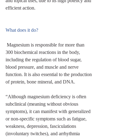
and topical uses, due to its high potency and 
efficient action.
What does it do?
 Magnesium is responsible for more than 
300 biochemical reactions in the body, 
including the regulation of blood sugar, 
blood pressure, and muscle and nerve 
function. It is also essential to the production 
of protein, bone mineral, and DNA. 
“Although magnesium deficiency is often 
subclinical (meaning without obvious 
symptoms), it can manifest with generalized 
or non-specific symptoms such as fatigue, 
weakness, depression, fasciculations 
(involuntary twitches), and arrhythmia 