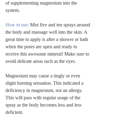
of supplementing magnesium into the 
system.
How to use: 
Mist five and ten sprays around 
the body and massage well into the skin. A 
great time to apply is after a shower or bath 
when the pores are open and ready to 
receive this awesome mineral! Make sure to 
avoid delicate areas such as the eyes. 
Magnesium may cause a tingly or even 
slight burning sensation. This indicated a 
deficiency in magnesium, not an allergy. 
This will pass with regular usage of the 
spray as the body becomes less and less 
deficient.