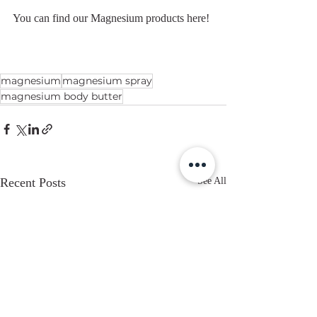
You can find our Magnesium products here!
magnesium
magnesium spray
magnesium body butter
Recent Posts
See All